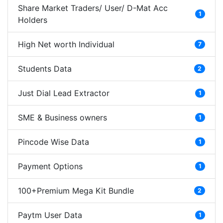
Share Market Traders/ User/ D-Mat Acc
1
Holders
High Net worth Individual
7
Students Data
2
Just Dial Lead Extractor
1
SME & Business owners
1
Pincode Wise Data
1
Payment Options
1
100+Premium Mega Kit Bundle
2
Paytm User Data
1