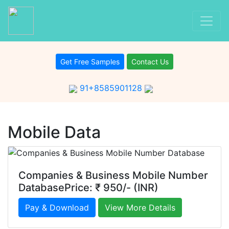
Get Free Samples
Contact Us
91+8585901128
Mobile Data
Companies & Business Mobile Number
DatabasePrice: ₹ 950/- (INR)
Pay & Download
View More Details