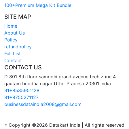
100+Premium Mega Kit Bundle
SITE MAP
Home
About Us
Policy
refundpolicy
Full List
Contact
CONTACT US
D 801 8th floor samridhi grand avenue tech zone 4
gautam buddha nagar Uttar Pradesh 20301 India.
91+8585901128
91+8750271127
businessdataindia2008@gmail.com
:: Copyright ©
2026 Datakart India | All rights reserved