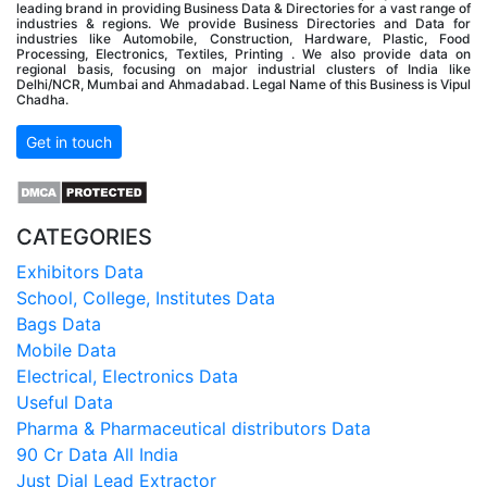
leading brand in providing Business Data & Directories for a vast range of
industries & regions. We provide Business Directories and Data for
industries like Automobile, Construction, Hardware, Plastic, Food
Processing, Electronics, Textiles, Printing . We also provide data on
regional basis, focusing on major industrial clusters of India like
Delhi/NCR, Mumbai and Ahmadabad. Legal Name of this Business is Vipul
Chadha.
Get in touch
CATEGORIES
Exhibitors Data
School, College, Institutes Data
Bags Data
Mobile Data
Electrical, Electronics Data
Useful Data
Pharma & Pharmaceutical distributors Data
90 Cr Data All India
Just Dial Lead Extractor