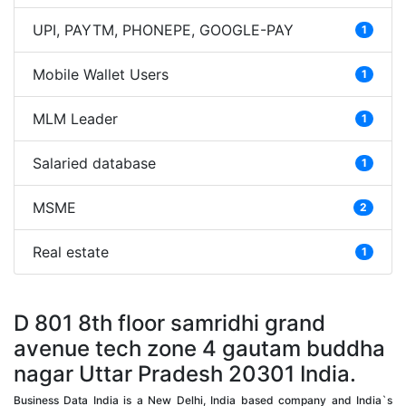
UPI, PAYTM, PHONEPE, GOOGLE-PAY
1
Mobile Wallet Users
1
MLM Leader
1
Salaried database
1
MSME
2
Real estate
1
D 801 8th floor samridhi grand
avenue tech zone 4 gautam buddha
nagar Uttar Pradesh 20301 India.
Business Data India is a New Delhi, India based company and India`s