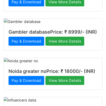
Pay & Download
View More Details
Gambler databasePrice: ₹ 8999/- (INR)
Pay & Download
View More Details
Noida greater noPrice: ₹ 18000/- (INR)
Pay & Download
View More Details