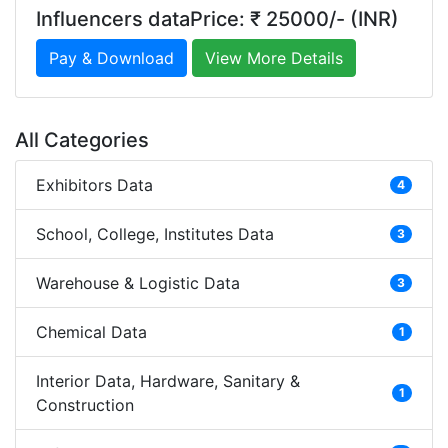
Influencers dataPrice: ₹ 25000/- (INR)
Pay & Download
View More Details
All Categories
Exhibitors Data
4
School, College, Institutes Data
3
Warehouse & Logistic Data
3
Chemical Data
1
Interior Data, Hardware, Sanitary &
1
Construction