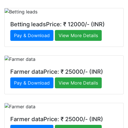
Betting leadsPrice: ₹ 12000/- (INR)
Pay & Download
View More Details
Farmer dataPrice: ₹ 25000/- (INR)
Pay & Download
View More Details
Farmer dataPrice: ₹ 25000/- (INR)