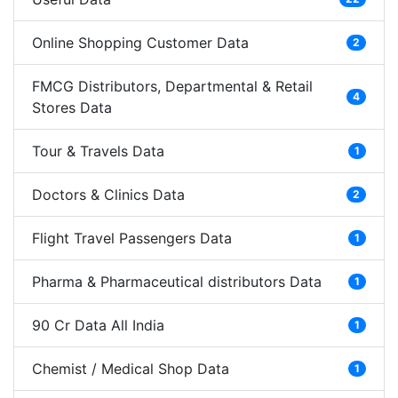
Online Shopping Customer Data
2
FMCG Distributors, Departmental & Retail
4
Stores Data
Tour & Travels Data
1
Doctors & Clinics Data
2
Flight Travel Passengers Data
1
Pharma & Pharmaceutical distributors Data
1
90 Cr Data All India
1
Chemist / Medical Shop Data
1