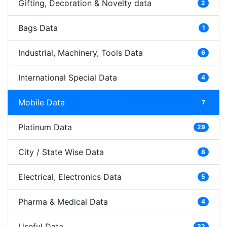
Gifting, Decoration & Novelty data
2
Bags Data
1
Industrial, Machinery, Tools Data
6
International Special Data
4
Mobile Data
7
Platinum Data
29
City / State Wise Data
8
Electrical, Electronics Data
5
Pharma & Medical Data
4
Useful Data
22