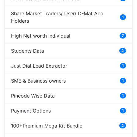
Share Market Traders/ User/ D-Mat Acc
1
Holders
High Net worth Individual
7
Students Data
2
Just Dial Lead Extractor
1
SME & Business owners
1
Pincode Wise Data
1
Payment Options
1
100+Premium Mega Kit Bundle
2