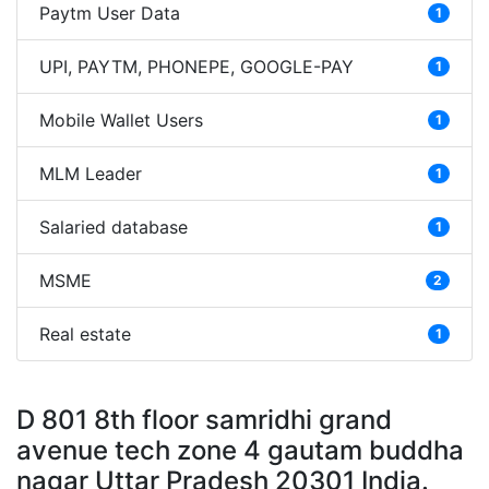
Paytm User Data
1
UPI, PAYTM, PHONEPE, GOOGLE-PAY
1
Mobile Wallet Users
1
MLM Leader
1
Salaried database
1
MSME
2
Real estate
1
D 801 8th floor samridhi grand
avenue tech zone 4 gautam buddha
nagar Uttar Pradesh 20301 India.