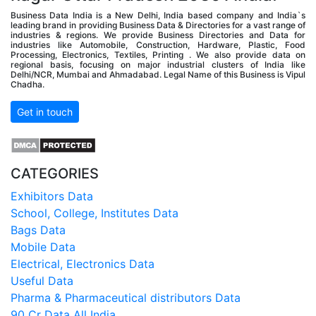
Business Data India is a New Delhi, India based company and India`s
leading brand in providing Business Data & Directories for a vast range of
industries & regions. We provide Business Directories and Data for
industries like Automobile, Construction, Hardware, Plastic, Food
Processing, Electronics, Textiles, Printing . We also provide data on
regional basis, focusing on major industrial clusters of India like
Delhi/NCR, Mumbai and Ahmadabad. Legal Name of this Business is Vipul
Chadha.
Get in touch
CATEGORIES
Exhibitors Data
School, College, Institutes Data
Bags Data
Mobile Data
Electrical, Electronics Data
Useful Data
Pharma & Pharmaceutical distributors Data
90 Cr Data All India