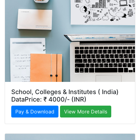
School, Colleges & Institutes ( India)
DataPrice: ₹ 4000/- (INR)
Pay & Download
View More Details