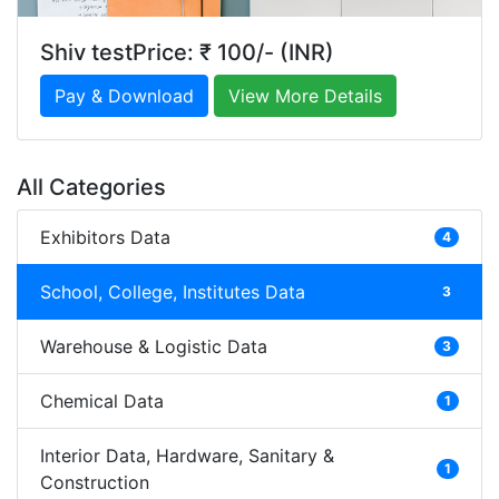
Shiv testPrice: ₹ 100/- (INR)
Pay & Download
View More Details
All Categories
Exhibitors Data
4
School, College, Institutes Data
3
Warehouse & Logistic Data
3
Chemical Data
1
Interior Data, Hardware, Sanitary &
1
Construction