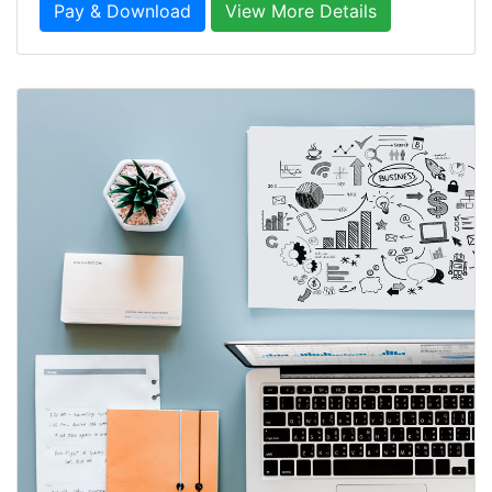
Pay & Download
View More Details