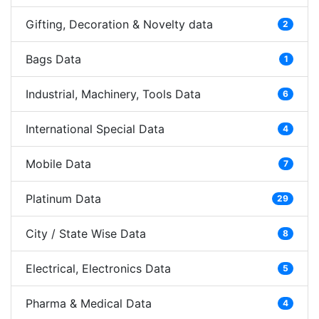
Gifting, Decoration & Novelty data
2
Bags Data
1
Industrial, Machinery, Tools Data
6
International Special Data
4
Mobile Data
7
Platinum Data
29
City / State Wise Data
8
Electrical, Electronics Data
5
Pharma & Medical Data
4