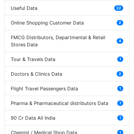
Useful Data
22
Online Shopping Customer Data
2
FMCG Distributors, Departmental & Retail
4
Stores Data
Tour & Travels Data
1
Doctors & Clinics Data
2
Flight Travel Passengers Data
1
Pharma & Pharmaceutical distributors Data
1
90 Cr Data All India
1
Chemist / Medical Shop Data
1