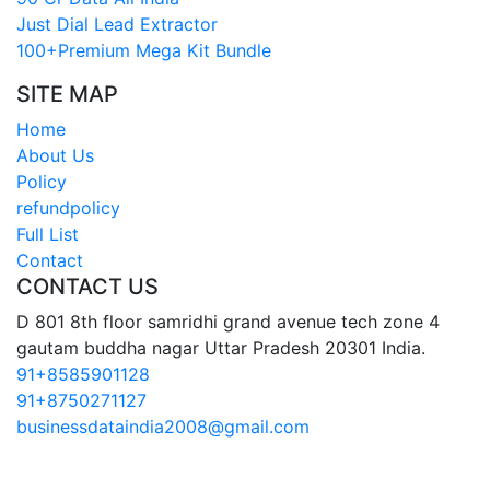
Just Dial Lead Extractor
100+Premium Mega Kit Bundle
SITE MAP
Home
About Us
Policy
refundpolicy
Full List
Contact
CONTACT US
D 801 8th floor samridhi grand avenue tech zone 4
gautam buddha nagar Uttar Pradesh 20301 India.
91+8585901128
91+8750271127
businessdataindia2008@gmail.com