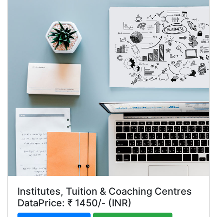
Institutes, Tuition & Coaching Centres
DataPrice: ₹ 1450/- (INR)