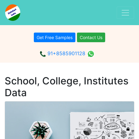
Get Free Samples
Contact Us
91+8585901128
School, College, Institutes
Data