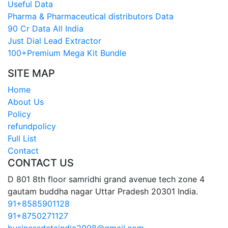
Useful Data
Pharma & Pharmaceutical distributors Data
90 Cr Data All India
Just Dial Lead Extractor
100+Premium Mega Kit Bundle
SITE MAP
Home
About Us
Policy
refundpolicy
Full List
Contact
CONTACT US
D 801 8th floor samridhi grand avenue tech zone 4
gautam buddha nagar Uttar Pradesh 20301 India.
91+8585901128
91+8750271127