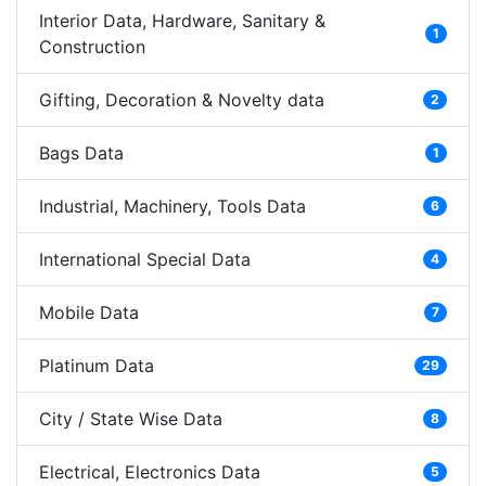
Interior Data, Hardware, Sanitary &
1
Construction
Gifting, Decoration & Novelty data
2
Bags Data
1
Industrial, Machinery, Tools Data
6
International Special Data
4
Mobile Data
7
Platinum Data
29
City / State Wise Data
8
Electrical, Electronics Data
5