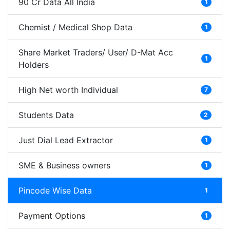
90 Cr Data All India
1
Chemist / Medical Shop Data
1
Share Market Traders/ User/ D-Mat Acc
1
Holders
High Net worth Individual
7
Students Data
2
Just Dial Lead Extractor
1
SME & Business owners
1
Pincode Wise Data
1
Payment Options
1