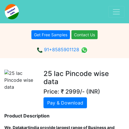
Get Free Samples
Contact Us
91+8585901128
25 lac Pincode wise
data
Price: ₹ 2999/- (INR)
Pay & Download
Product Description
We, Datakartindia provide largest range of Business and