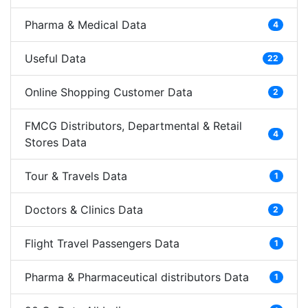
Pharma & Medical Data
4
Useful Data
22
Online Shopping Customer Data
2
FMCG Distributors, Departmental & Retail
4
Stores Data
Tour & Travels Data
1
Doctors & Clinics Data
2
Flight Travel Passengers Data
1
Pharma & Pharmaceutical distributors Data
1