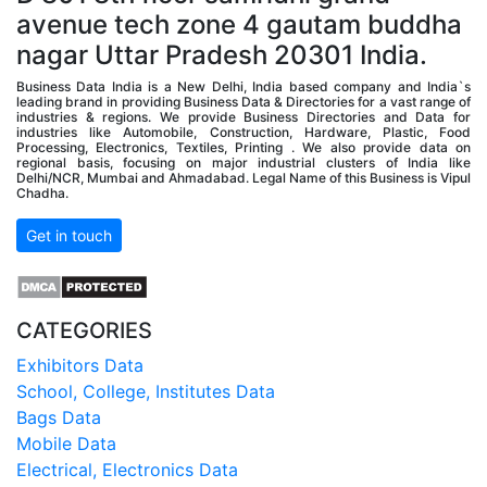
avenue tech zone 4 gautam buddha
nagar Uttar Pradesh 20301 India.
Business Data India is a New Delhi, India based company and India`s
leading brand in providing Business Data & Directories for a vast range of
industries & regions. We provide Business Directories and Data for
industries like Automobile, Construction, Hardware, Plastic, Food
Processing, Electronics, Textiles, Printing . We also provide data on
regional basis, focusing on major industrial clusters of India like
Delhi/NCR, Mumbai and Ahmadabad. Legal Name of this Business is Vipul
Chadha.
Get in touch
CATEGORIES
Exhibitors Data
School, College, Institutes Data
Bags Data
Mobile Data
Electrical, Electronics Data