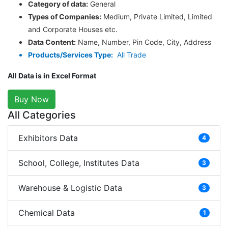
Category of data:
General
Types of Companies:
Medium, Private Limited, Limited
and Corporate Houses etc.
Data Content:
Name, Number, Pin Code, City, Address
Products/Services Type:
All Trade
All Data is in Excel Format
Buy Now
All Categories
Exhibitors Data
4
School, College, Institutes Data
3
Warehouse & Logistic Data
3
Chemical Data
1