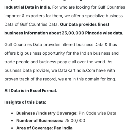
Industrial Data in India.
For who are looking for Gulf Countries
importer & exporters for them, we offer a specialize business
Data of Gulf Countries Data.
Our Data provides finest
business information about 25,00,000 Pincode wise data.
Gulf Countries Data provides filtered business Data & thus
offers big business opportunity for the Indian business and
trade people and business people all over the world. As
business Data provider, we DataKartIndia.Com have with
proven track of the record, we are in this domain for long.
All Data is in Excel Format.
Insights of this Data:
Business / Industry Coverage:
Pin Code wise Data
Number of Businesses:
25,00,000
Area of Coverage: Pan India