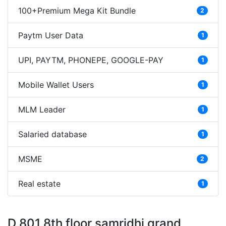
100+Premium Mega Kit Bundle
2
Paytm User Data
1
UPI, PAYTM, PHONEPE, GOOGLE-PAY
1
Mobile Wallet Users
1
MLM Leader
1
Salaried database
1
MSME
2
Real estate
1
D 801 8th floor samridhi grand