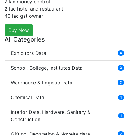
7 lac money control
2 lac hotel and restaurant
40 lac gst owner
Buy Now
All Categories
Exhibitors Data
4
School, College, Institutes Data
3
Warehouse & Logistic Data
3
Chemical Data
1
Interior Data, Hardware, Sanitary &
1
Construction
Gifting, Decoration & Novelty data
2