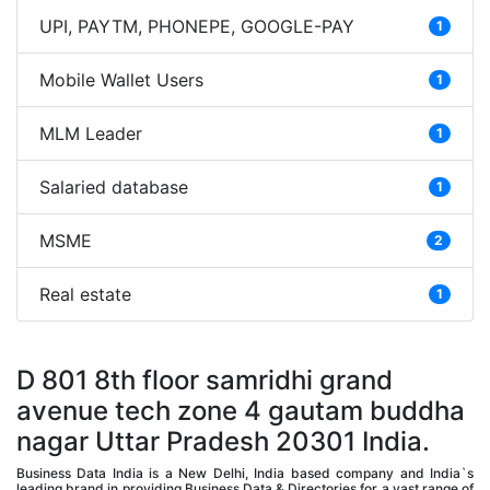
UPI, PAYTM, PHONEPE, GOOGLE-PAY
1
Mobile Wallet Users
1
MLM Leader
1
Salaried database
1
MSME
2
Real estate
1
D 801 8th floor samridhi grand
avenue tech zone 4 gautam buddha
nagar Uttar Pradesh 20301 India.
Business Data India is a New Delhi, India based company and India`s
leading brand in providing Business Data & Directories for a vast range of