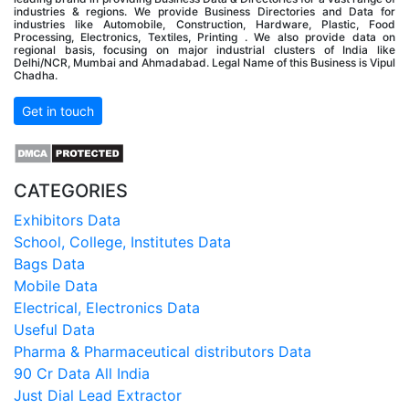
industries & regions. We provide Business Directories and Data for
industries like Automobile, Construction, Hardware, Plastic, Food
Processing, Electronics, Textiles, Printing . We also provide data on
regional basis, focusing on major industrial clusters of India like
Delhi/NCR, Mumbai and Ahmadabad. Legal Name of this Business is Vipul
Chadha.
Get in touch
CATEGORIES
Exhibitors Data
School, College, Institutes Data
Bags Data
Mobile Data
Electrical, Electronics Data
Useful Data
Pharma & Pharmaceutical distributors Data
90 Cr Data All India
Just Dial Lead Extractor