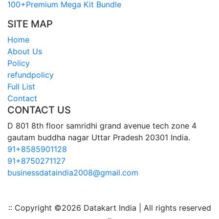
100+Premium Mega Kit Bundle
SITE MAP
Home
About Us
Policy
refundpolicy
Full List
Contact
CONTACT US
D 801 8th floor samridhi grand avenue tech zone 4
gautam buddha nagar Uttar Pradesh 20301 India.
91+8585901128
91+8750271127
businessdataindia2008@gmail.com
:: Copyright ©
2026 Datakart India | All rights reserved