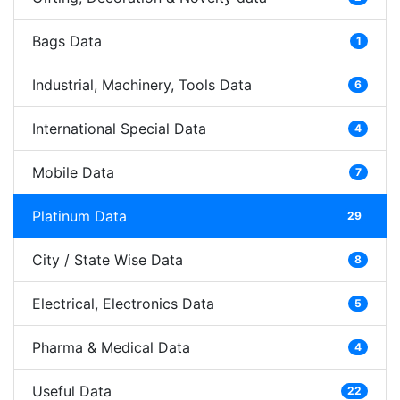
Bags Data
1
Industrial, Machinery, Tools Data
6
International Special Data
4
Mobile Data
7
Platinum Data
29
City / State Wise Data
8
Electrical, Electronics Data
5
Pharma & Medical Data
4
Useful Data
22