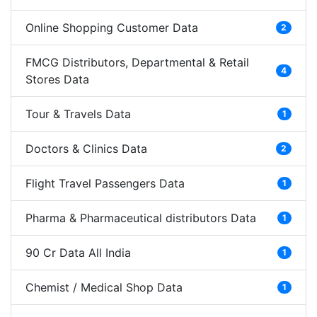
Online Shopping Customer Data
2
FMCG Distributors, Departmental & Retail
4
Stores Data
Tour & Travels Data
1
Doctors & Clinics Data
2
Flight Travel Passengers Data
1
Pharma & Pharmaceutical distributors Data
1
90 Cr Data All India
1
Chemist / Medical Shop Data
1