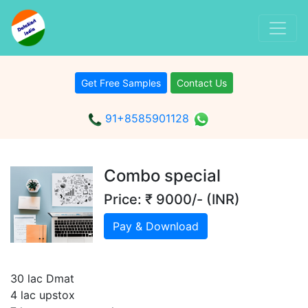
Get Free Samples
Contact Us
91+8585901128
Combo special
Price: ₹ 9000/- (INR)
Pay & Download
30 lac Dmat
4 lac upstox