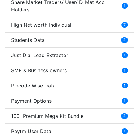
Share Market Traders/ User/ D-Mat Acc
1
Holders
High Net worth Individual
7
Students Data
2
Just Dial Lead Extractor
1
SME & Business owners
1
Pincode Wise Data
1
Payment Options
1
100+Premium Mega Kit Bundle
2
Paytm User Data
1