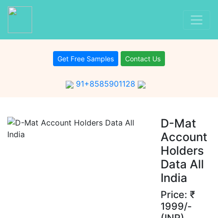
Get Free Samples
Contact Us
91+8585901128
D-Mat
Account
Holders
Data All
India
Price: ₹
1999/-