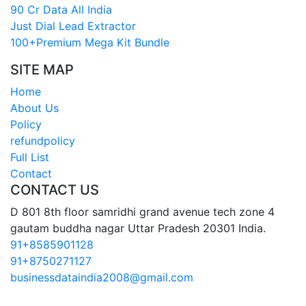
90 Cr Data All India
Just Dial Lead Extractor
100+Premium Mega Kit Bundle
SITE MAP
Home
About Us
Policy
refundpolicy
Full List
Contact
CONTACT US
D 801 8th floor samridhi grand avenue tech zone 4
gautam buddha nagar Uttar Pradesh 20301 India.
91+8585901128
91+8750271127
businessdataindia2008@gmail.com