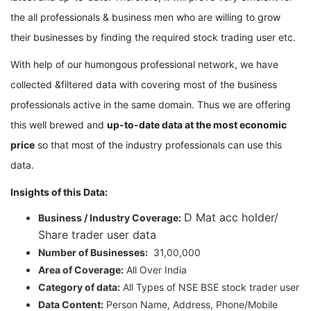
the all professionals & business men who are willing to grow
their businesses by finding the required stock trading user etc.
With help of our humongous professional network, we have
collected &filtered data with covering most of the business
professionals active in the same domain. Thus we are offering
this well brewed and
up-to-date data at the most economic
price
so that most of the industry professionals can use this
data.
Insights of this Data:
D Mat acc holder/
Business / Industry Coverage:
Share trader user data
Number of Businesses:
31,00,000
Area of Coverage:
All Over India
Category of data:
All Types of NSE BSE stock trader user
Data Content:
Person Name, Address, Phone/Mobile