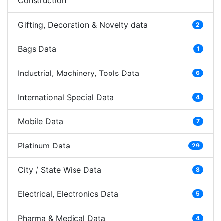
Construction
Gifting, Decoration & Novelty data
2
Bags Data
1
Industrial, Machinery, Tools Data
6
International Special Data
4
Mobile Data
7
Platinum Data
29
City / State Wise Data
8
Electrical, Electronics Data
5
Pharma & Medical Data
4