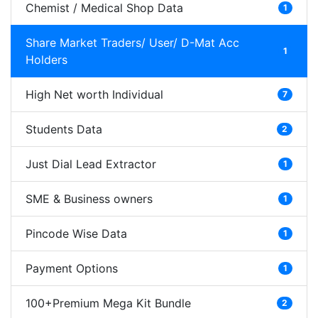
Chemist / Medical Shop Data
1
Share Market Traders/ User/ D-Mat Acc
1
Holders
High Net worth Individual
7
Students Data
2
Just Dial Lead Extractor
1
SME & Business owners
1
Pincode Wise Data
1
Payment Options
1
100+Premium Mega Kit Bundle
2