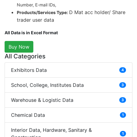
Number, E-mail IDs,
D Mat acc holder/ Share
Products/Services Type:
trader user data
All Data is in Excel Format
Buy Now
All Categories
Exhibitors Data
4
School, College, Institutes Data
3
Warehouse & Logistic Data
3
Chemical Data
1
Interior Data, Hardware, Sanitary &
1