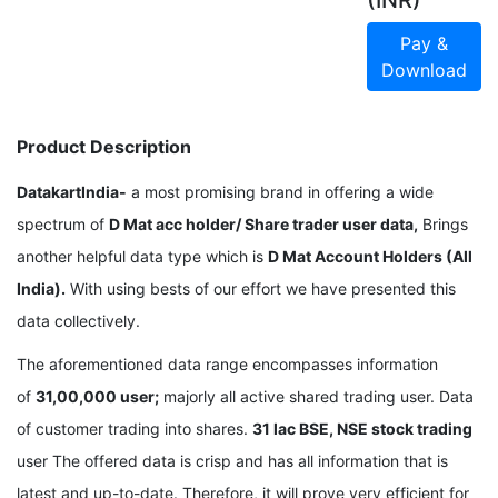
(INR)
Pay &
Download
Product Description
DatakartIndia-
a most promising brand in offering a wide
spectrum of
D Mat acc holder/ Share trader user data,
Brings
another helpful data type which is
D Mat Account Holders (All
India).
With using bests of our effort we have presented this
data collectively.
The aforementioned data range encompasses information
of
31,00,000 user;
majorly all active shared trading user. Data
of customer trading into shares.
31 lac BSE, NSE stock trading
user The offered data is crisp and has all information that is
latest and up-to-date. Therefore, it will prove very efficient for