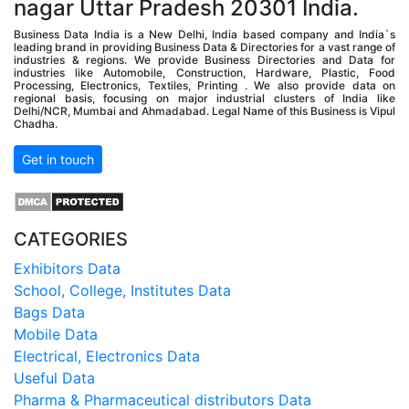
nagar Uttar Pradesh 20301 India.
Business Data India is a New Delhi, India based company and India`s
leading brand in providing Business Data & Directories for a vast range of
industries & regions. We provide Business Directories and Data for
industries like Automobile, Construction, Hardware, Plastic, Food
Processing, Electronics, Textiles, Printing . We also provide data on
regional basis, focusing on major industrial clusters of India like
Delhi/NCR, Mumbai and Ahmadabad. Legal Name of this Business is Vipul
Chadha.
Get in touch
CATEGORIES
Exhibitors Data
School, College, Institutes Data
Bags Data
Mobile Data
Electrical, Electronics Data
Useful Data
Pharma & Pharmaceutical distributors Data