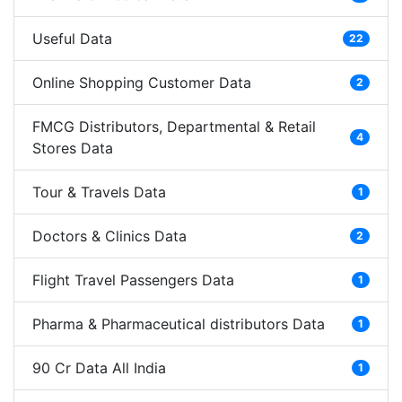
Useful Data
22
Online Shopping Customer Data
2
FMCG Distributors, Departmental & Retail
4
Stores Data
Tour & Travels Data
1
Doctors & Clinics Data
2
Flight Travel Passengers Data
1
Pharma & Pharmaceutical distributors Data
1
90 Cr Data All India
1