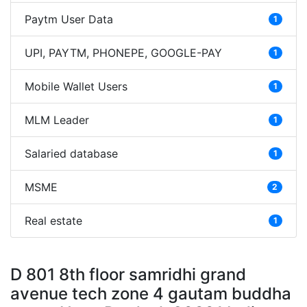
Paytm User Data
1
UPI, PAYTM, PHONEPE, GOOGLE-PAY
1
Mobile Wallet Users
1
MLM Leader
1
Salaried database
1
MSME
2
Real estate
1
D 801 8th floor samridhi grand
avenue tech zone 4 gautam buddha