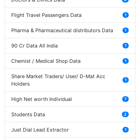
Flight Travel Passengers Data
1
Pharma & Pharmaceutical distributors Data
1
90 Cr Data All India
1
Chemist / Medical Shop Data
1
Share Market Traders/ User/ D-Mat Acc
1
Holders
High Net worth Individual
7
Students Data
2
Just Dial Lead Extractor
1