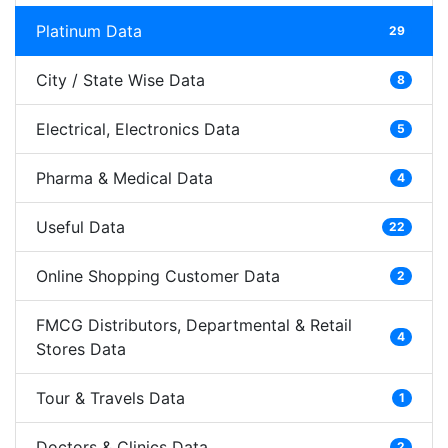
Platinum Data
29
City / State Wise Data
8
Electrical, Electronics Data
5
Pharma & Medical Data
4
Useful Data
22
Online Shopping Customer Data
2
FMCG Distributors, Departmental & Retail
4
Stores Data
Tour & Travels Data
1
Doctors & Clinics Data
2