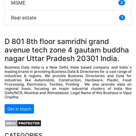
MSME
2
Real estate
1
D 801 8th floor samridhi grand
avenue tech zone 4 gautam buddha
nagar Uttar Pradesh 20301 India.
Business Data India is a New Delhi, India based company and India`s
leading brand in providing Business Data & Directories for a vast range of
industries & regions. We provide Business Directories and Data for
industries like Automobile, Construction, Hardware, Plastic, Food
Processing, Electronics, Textiles, Printing . We also provide data on
regional basis, focusing on major industrial clusters of India like
Delhi/NCR, Mumbai and Ahmadabad. Legal Name of this Business is Vipul
Chadha.
Get in touch
CATEGORIES