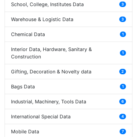
School, College, Institutes Data
3
Warehouse & Logistic Data
3
Chemical Data
1
Interior Data, Hardware, Sanitary &
1
Construction
Gifting, Decoration & Novelty data
2
Bags Data
1
Industrial, Machinery, Tools Data
6
International Special Data
4
Mobile Data
7