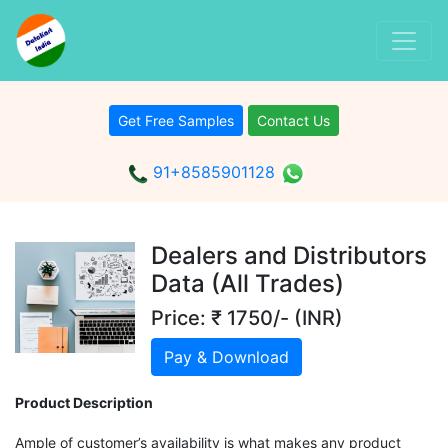
Get Free Samples
Contact Us
91+8585901128
Dealers and Distributors
Data (All Trades)
Price: ₹ 1750/- (INR)
Pay & Download
Product Description
Ample of customer’s availability is what makes any product