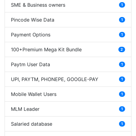
SME & Business owners
1
Pincode Wise Data
1
Payment Options
1
100+Premium Mega Kit Bundle
2
Paytm User Data
1
UPI, PAYTM, PHONEPE, GOOGLE-PAY
1
Mobile Wallet Users
1
MLM Leader
1
Salaried database
1