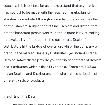
success. It is important for us to understand that any product
has not just to be made with the required manufacturing
standard or marketed through via media but also reaches the
right customers in right span of time. Dealers and distributors
are the important people who take the responsibility of making
the availability of products to the customers. Dealers/
Distributors fill the bridge of overall growth of the company or
brand in the market. Dealers / Distributors (All India-All Trade)
Data of Datakartindia
provide you the finest contacts of dealers
and distributors which exist all over India. There are 63,500 -
Indian Dealers and Distributors data who are in distribution of
different kinds of products.
Insights of this Data:
Business / Industry Coverage:
Dealer/ Distributors