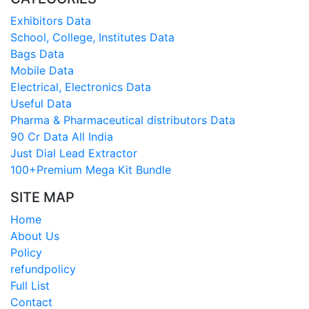
Exhibitors Data
School, College, Institutes Data
Bags Data
Mobile Data
Electrical, Electronics Data
Useful Data
Pharma & Pharmaceutical distributors Data
90 Cr Data All India
Just Dial Lead Extractor
100+Premium Mega Kit Bundle
SITE MAP
Home
About Us
Policy
refundpolicy
Full List
Contact