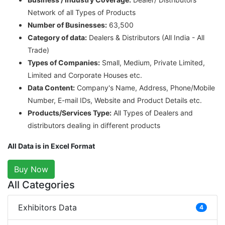
Network of all Types of Products
Number of Businesses:
63,500
Category of data:
Dealers & Distributors (All India - All
Trade)
Types of Companies:
Small, Medium, Private Limited,
Limited and Corporate Houses etc.
Data Content:
Company's Name, Address, Phone/Mobile
Number, E-mail IDs, Website and Product Details etc.
Products/Services Type:
All Types of Dealers and
distributors dealing in different products
All Data is in Excel Format
Buy Now
All Categories
Exhibitors Data
4