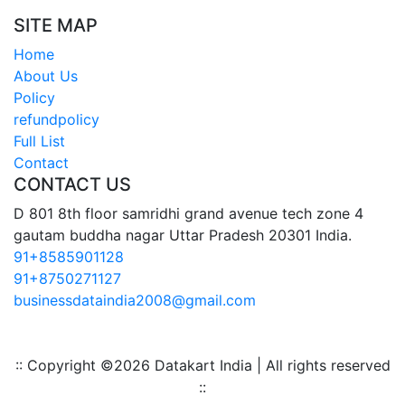
SITE MAP
Home
About Us
Policy
refundpolicy
Full List
Contact
CONTACT US
D 801 8th floor samridhi grand avenue tech zone 4
gautam buddha nagar Uttar Pradesh 20301 India.
91+8585901128
91+8750271127
businessdataindia2008@gmail.com
:: Copyright ©
2026 Datakart India | All rights reserved
::