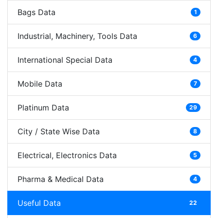
Bags Data
1
Industrial, Machinery, Tools Data
6
International Special Data
4
Mobile Data
7
Platinum Data
29
City / State Wise Data
8
Electrical, Electronics Data
5
Pharma & Medical Data
4
Useful Data
22