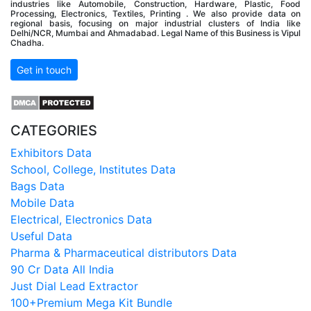
industries like Automobile, Construction, Hardware, Plastic, Food
Processing, Electronics, Textiles, Printing . We also provide data on
regional basis, focusing on major industrial clusters of India like
Delhi/NCR, Mumbai and Ahmadabad. Legal Name of this Business is Vipul
Chadha.
Get in touch
CATEGORIES
Exhibitors Data
School, College, Institutes Data
Bags Data
Mobile Data
Electrical, Electronics Data
Useful Data
Pharma & Pharmaceutical distributors Data
90 Cr Data All India
Just Dial Lead Extractor
100+Premium Mega Kit Bundle