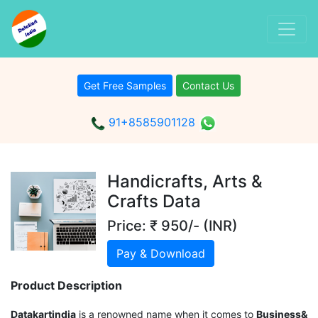
Get Free Samples
Contact Us
91+8585901128
Handicrafts, Arts &
Crafts Data
Price: ₹ 950/- (INR)
Pay & Download
Product Description
Datakartindia
is a renowned name when it comes to
Business&