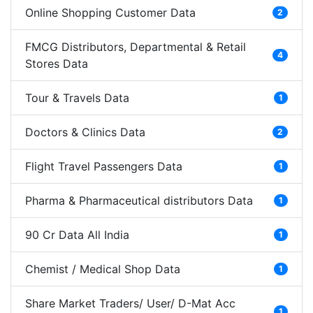
Online Shopping Customer Data
2
FMCG Distributors, Departmental & Retail
4
Stores Data
Tour & Travels Data
1
Doctors & Clinics Data
2
Flight Travel Passengers Data
1
Pharma & Pharmaceutical distributors Data
1
90 Cr Data All India
1
Chemist / Medical Shop Data
1
Share Market Traders/ User/ D-Mat Acc
1