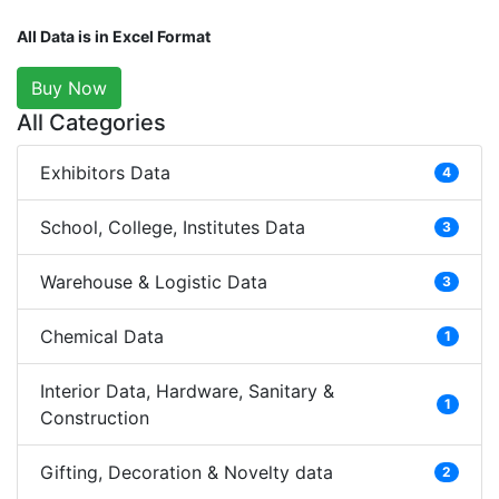
All Data is in Excel Format
Buy Now
All Categories
Exhibitors Data
4
School, College, Institutes Data
3
Warehouse & Logistic Data
3
Chemical Data
1
Interior Data, Hardware, Sanitary &
1
Construction
Gifting, Decoration & Novelty data
2