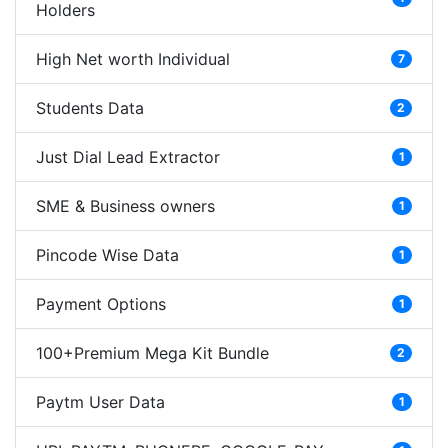
Holders
High Net worth Individual
7
Students Data
2
Just Dial Lead Extractor
1
SME & Business owners
1
Pincode Wise Data
1
Payment Options
1
100+Premium Mega Kit Bundle
2
Paytm User Data
1