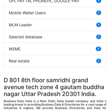
UPI, PAYTM, PHONEPE, GOOGLE-PAY
1
Mobile Wallet Users
1
MLM Leader
1
Salaried database
1
MSME
2
Real estate
1
D 801 8th floor samridhi grand
avenue tech zone 4 gautam buddha
nagar Uttar Pradesh 20301 India.
Business Data India is a New Delhi, India based company and India`s
leading brand in providing Business Data & Directories for a vast range of
industries & regions. We provide Business Directories and Data for