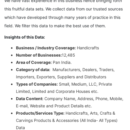
We have vast experience in this business hence bringing forth
this fruitful data sets. We collect data from our trusted sources
which have developed through many years of practice in this
field. We filter this data to make the best use of them.
Insights of this Data:
Business / Industry Coverage:
Handicrafts
Number of Businesses:
12,485
Area of Coverage:
Pan India.
Category of data:
Manufacturers, Dealers, Traders,
Importers, Exporters, Suppliers and Distributors
Types of Companies:
Small, Medium, LLC, Private
Limited, Limited and Corporate Houses etc.
Data Content:
Company Name, Address, Phone, Mobile,
E-mail, Website and Product Details etc.
Products/Services Type:
Handicrafts, Arts, Crafts &
Carvings Products & Accessories (All India- All Types)
Data