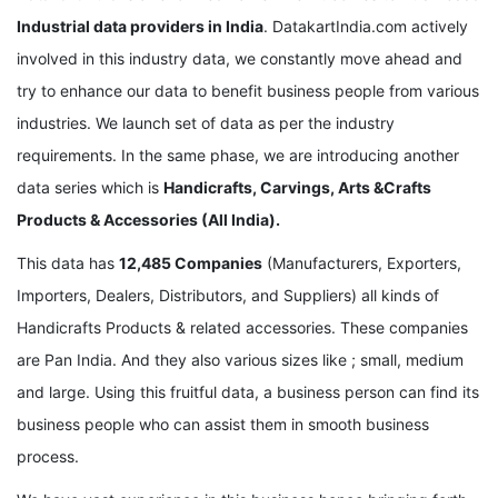
Industrial data providers in India
. DatakartIndia.com actively
involved in this industry data, we constantly move ahead and
try to enhance our data to benefit business people from various
industries. We launch set of data as per the industry
requirements. In the same phase, we are introducing another
data series which is
Handicrafts, Carvings, Arts &Crafts
Products & Accessories (All India).
This data has
12,485 Companies
(Manufacturers, Exporters,
Importers, Dealers, Distributors, and Suppliers) all kinds of
Handicrafts Products & related accessories. These companies
are Pan India. And they also various sizes like ; small, medium
and large. Using this fruitful data, a business person can find its
business people who can assist them in smooth business
process.