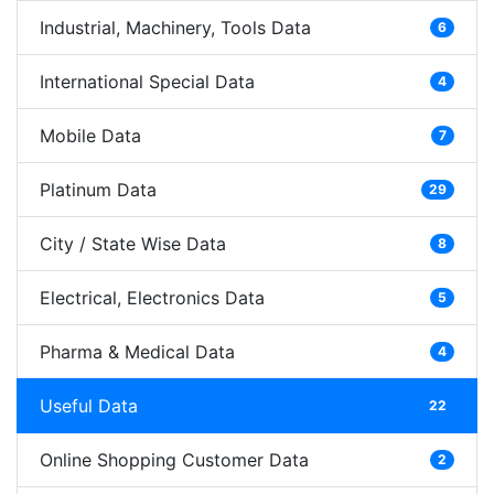
Industrial, Machinery, Tools Data
6
International Special Data
4
Mobile Data
7
Platinum Data
29
City / State Wise Data
8
Electrical, Electronics Data
5
Pharma & Medical Data
4
Useful Data
22
Online Shopping Customer Data
2