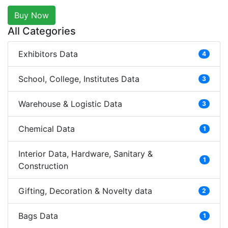
Buy Now
All Categories
Exhibitors Data
4
School, College, Institutes Data
3
Warehouse & Logistic Data
3
Chemical Data
1
Interior Data, Hardware, Sanitary &
1
Construction
Gifting, Decoration & Novelty data
2
Bags Data
1