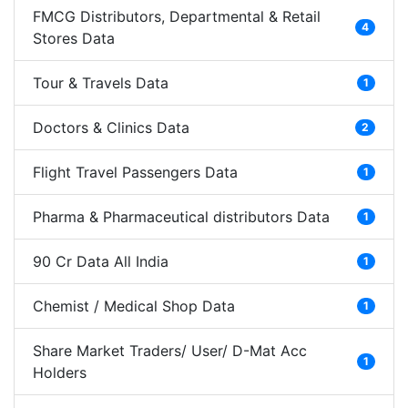
FMCG Distributors, Departmental & Retail
4
Stores Data
Tour & Travels Data
1
Doctors & Clinics Data
2
Flight Travel Passengers Data
1
Pharma & Pharmaceutical distributors Data
1
90 Cr Data All India
1
Chemist / Medical Shop Data
1
Share Market Traders/ User/ D-Mat Acc
1
Holders