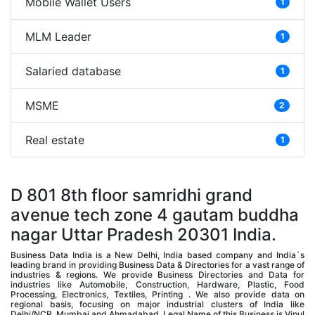
Mobile Wallet Users
1
MLM Leader
1
Salaried database
1
MSME
2
Real estate
1
D 801 8th floor samridhi grand
avenue tech zone 4 gautam buddha
nagar Uttar Pradesh 20301 India.
Business Data India is a New Delhi, India based company and India`s
leading brand in providing Business Data & Directories for a vast range of
industries & regions. We provide Business Directories and Data for
industries like Automobile, Construction, Hardware, Plastic, Food
Processing, Electronics, Textiles, Printing . We also provide data on
regional basis, focusing on major industrial clusters of India like
Delhi/NCR, Mumbai and Ahmadabad. Legal Name of this Business is Vipul