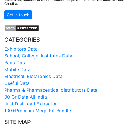
Chadha.
Get in touch
CATEGORIES
Exhibitors Data
School, College, Institutes Data
Bags Data
Mobile Data
Electrical, Electronics Data
Useful Data
Pharma & Pharmaceutical distributors Data
90 Cr Data All India
Just Dial Lead Extractor
100+Premium Mega Kit Bundle
SITE MAP