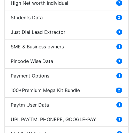
High Net worth Individual
7
Students Data
2
Just Dial Lead Extractor
1
SME & Business owners
1
Pincode Wise Data
1
Payment Options
1
100+Premium Mega Kit Bundle
2
Paytm User Data
1
UPI, PAYTM, PHONEPE, GOOGLE-PAY
1