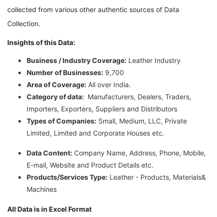
collected from various other authentic sources of Data
Collection.
Insights of this Data:
Business / Industry Coverage:
Leather Industry
Number of Businesses:
9,700
Area of Coverage:
All over India.
Category of data:
Manufacturers, Dealers, Traders,
Importers, Exporters, Suppliers and Distributors
Types of Companies:
Small, Medium, LLC, Private
Limited, Limited and Corporate Houses etc.
Data Content:
Company Name, Address, Phone, Mobile,
E-mail, Website and Product Details etc.
Products/Services Type:
Leather - Products, Materials&
Machines
All Data is in Excel Format