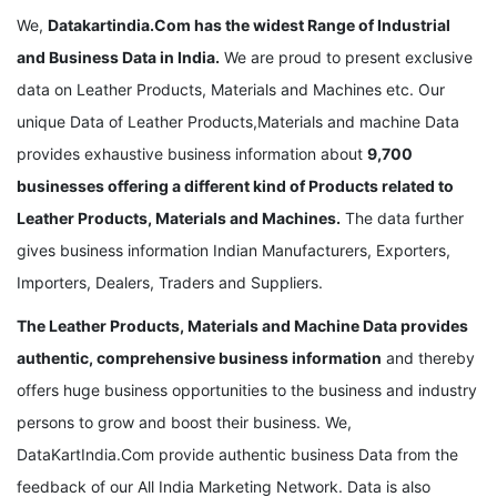
We,
Datakartindia.Com
has the widest Range of Industrial
and Business Data in India.
We are proud to present exclusive
data on Leather Products, Materials and Machines etc. Our
unique Data of Leather Products,Materials and machine Data
provides exhaustive business information about
9,700
businesses offering a different kind of Products related to
Leather Products, Materials and Machines.
The data further
gives business information Indian Manufacturers, Exporters,
Importers, Dealers, Traders and Suppliers.
The Leather Products, Materials and Machine Data provides
authentic, comprehensive business information
and thereby
offers huge business opportunities to the business and industry
persons to grow and boost their business. We,
DataKartIndia.Com provide authentic business Data from the
feedback of our All India Marketing Network. Data is also