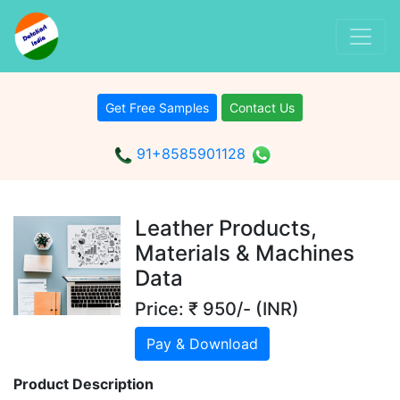
Get Free Samples
Contact Us
91+8585901128
Leather Products,
Materials & Machines
Data
Price: ₹ 950/- (INR)
Pay & Download
Product Description