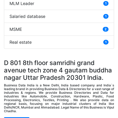
MLM Leader
1
Salaried database
1
MSME
2
Real estate
1
D 801 8th floor samridhi grand
avenue tech zone 4 gautam buddha
nagar Uttar Pradesh 20301 India.
Business Data India is a New Delhi, India based company and India`s
leading brand in providing Business Data & Directories for a vast range of
industries & regions. We provide Business Directories and Data for
industries like Automobile, Construction, Hardware, Plastic, Food
Processing, Electronics, Textiles, Printing . We also provide data on
regional basis, focusing on major industrial clusters of India like
Delhi/NCR, Mumbai and Ahmadabad. Legal Name of this Business is Vipul
Chadha.