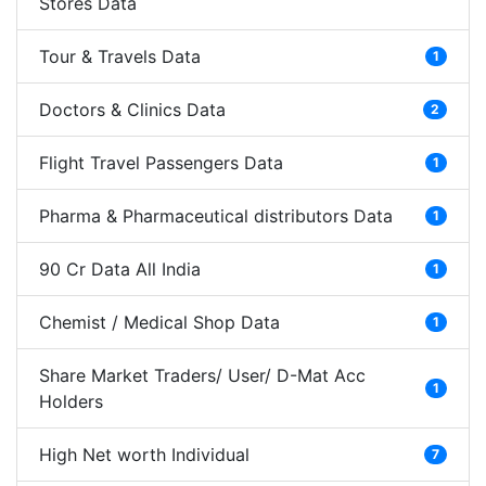
Stores Data
Tour & Travels Data
1
Doctors & Clinics Data
2
Flight Travel Passengers Data
1
Pharma & Pharmaceutical distributors Data
1
90 Cr Data All India
1
Chemist / Medical Shop Data
1
Share Market Traders/ User/ D-Mat Acc
1
Holders
High Net worth Individual
7