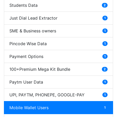
Students Data
2
Just Dial Lead Extractor
1
SME & Business owners
1
Pincode Wise Data
1
Payment Options
1
100+Premium Mega Kit Bundle
2
Paytm User Data
1
UPI, PAYTM, PHONEPE, GOOGLE-PAY
1
Mobile Wallet Users
1