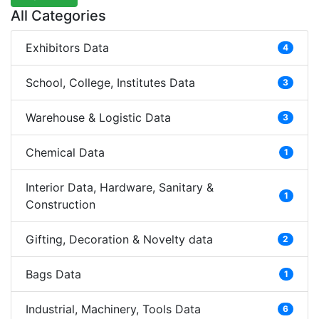
All Categories
Exhibitors Data
4
School, College, Institutes Data
3
Warehouse & Logistic Data
3
Chemical Data
1
Interior Data, Hardware, Sanitary &
1
Construction
Gifting, Decoration & Novelty data
2
Bags Data
1
Industrial, Machinery, Tools Data
6