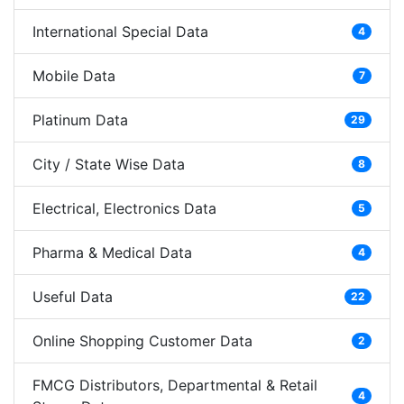
International Special Data
4
Mobile Data
7
Platinum Data
29
City / State Wise Data
8
Electrical, Electronics Data
5
Pharma & Medical Data
4
Useful Data
22
Online Shopping Customer Data
2
FMCG Distributors, Departmental & Retail
4