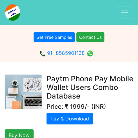
Get Free Samples
Contact Us
91+8585901128
Paytm Phone Pay Mobile
Wallet Users Combo
Database
Price: ₹ 1999/- (INR)
Pay & Download
Buy Now