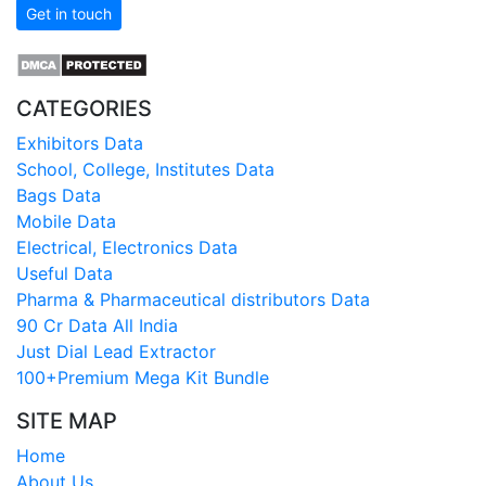
Get in touch
CATEGORIES
Exhibitors Data
School, College, Institutes Data
Bags Data
Mobile Data
Electrical, Electronics Data
Useful Data
Pharma & Pharmaceutical distributors Data
90 Cr Data All India
Just Dial Lead Extractor
100+Premium Mega Kit Bundle
SITE MAP
Home
About Us